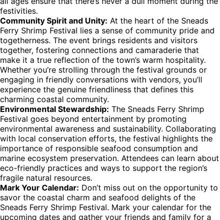
all ages ensure that there’s never a dull moment during the
festivities.
Community Spirit and Unity:
At the heart of the Sneads
Ferry Shrimp Festival lies a sense of community pride and
togetherness. The event brings residents and visitors
together, fostering connections and camaraderie that
make it a true reflection of the town’s warm hospitality.
Whether you’re strolling through the festival grounds or
engaging in friendly conversations with vendors, you’ll
experience the genuine friendliness that defines this
charming coastal community.
Environmental Stewardship:
The Sneads Ferry Shrimp
Festival goes beyond entertainment by promoting
environmental awareness and sustainability. Collaborating
with local conservation efforts, the festival highlights the
importance of responsible seafood consumption and
marine ecosystem preservation. Attendees can learn about
eco-friendly practices and ways to support the region’s
fragile natural resources.
Mark Your Calendar:
Don’t miss out on the opportunity to
savor the coastal charm and seafood delights of the
Sneads Ferry Shrimp Festival. Mark your calendar for the
upcoming dates and gather your friends and family for a