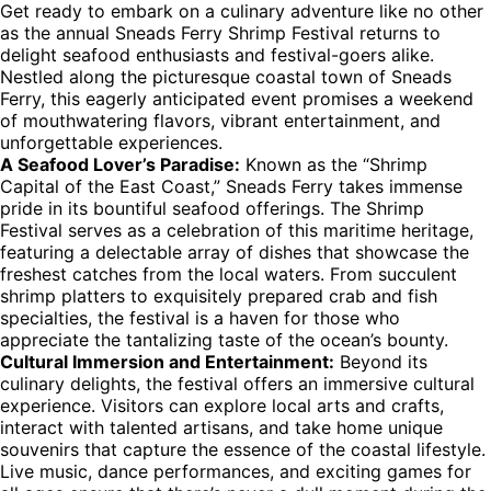
Get ready to embark on a culinary adventure like no other
as the annual Sneads Ferry Shrimp Festival returns to
delight seafood enthusiasts and festival-goers alike.
Nestled along the picturesque coastal town of Sneads
Ferry, this eagerly anticipated event promises a weekend
of mouthwatering flavors, vibrant entertainment, and
unforgettable experiences.
A Seafood Lover’s Paradise:
Known as the “Shrimp
Capital of the East Coast,” Sneads Ferry takes immense
pride in its bountiful seafood offerings. The Shrimp
Festival serves as a celebration of this maritime heritage,
featuring a delectable array of dishes that showcase the
freshest catches from the local waters. From succulent
shrimp platters to exquisitely prepared crab and fish
specialties, the festival is a haven for those who
appreciate the tantalizing taste of the ocean’s bounty.
Cultural Immersion and Entertainment:
Beyond its
culinary delights, the festival offers an immersive cultural
experience. Visitors can explore local arts and crafts,
interact with talented artisans, and take home unique
souvenirs that capture the essence of the coastal lifestyle.
Live music, dance performances, and exciting games for