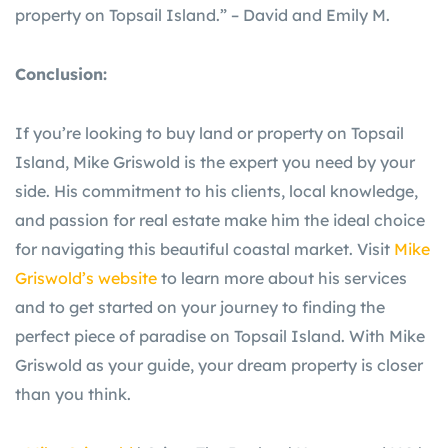
property on Topsail Island.” – David and Emily M.
Conclusion:
If you’re looking to buy land or property on Topsail
Island, Mike Griswold is the expert you need by your
side. His commitment to his clients, local knowledge,
and passion for real estate make him the ideal choice
for navigating this beautiful coastal market. Visit
Mike
Griswold’s website
to learn more about his services
and to get started on your journey to finding the
perfect piece of paradise on Topsail Island. With Mike
Griswold as your guide, your dream property is closer
than you think.