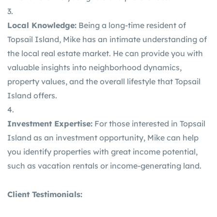
Local Knowledge:
Being a long-time resident of
Topsail Island, Mike has an intimate understanding of
the local real estate market. He can provide you with
valuable insights into neighborhood dynamics,
property values, and the overall lifestyle that Topsail
Island offers.
Investment Expertise:
For those interested in Topsail
Island as an investment opportunity, Mike can help
you identify properties with great income potential,
such as vacation rentals or income-generating land.
Client Testimonials: