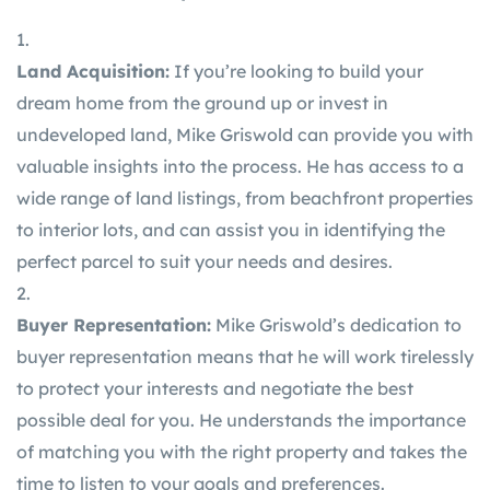
Land Acquisition:
If you’re looking to build your
dream home from the ground up or invest in
undeveloped land, Mike Griswold can provide you with
valuable insights into the process. He has access to a
wide range of land listings, from beachfront properties
to interior lots, and can assist you in identifying the
perfect parcel to suit your needs and desires.
Buyer Representation:
Mike Griswold’s dedication to
buyer representation means that he will work tirelessly
to protect your interests and negotiate the best
possible deal for you. He understands the importance
of matching you with the right property and takes the
time to listen to your goals and preferences.