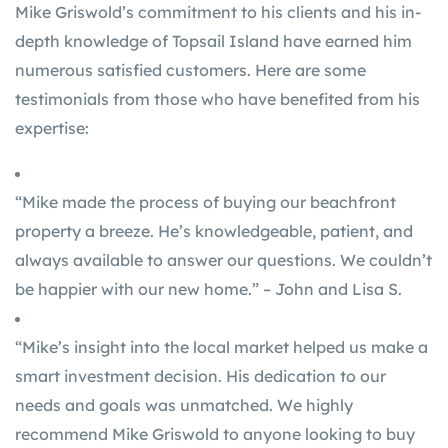
Mike Griswold’s commitment to his clients and his in-
depth knowledge of Topsail Island have earned him
numerous satisfied customers. Here are some
testimonials from those who have benefited from his
expertise:
“Mike made the process of buying our beachfront
property a breeze. He’s knowledgeable, patient, and
always available to answer our questions. We couldn’t
be happier with our new home.” – John and Lisa S.
“Mike’s insight into the local market helped us make a
smart investment decision. His dedication to our
needs and goals was unmatched. We highly
recommend Mike Griswold to anyone looking to buy