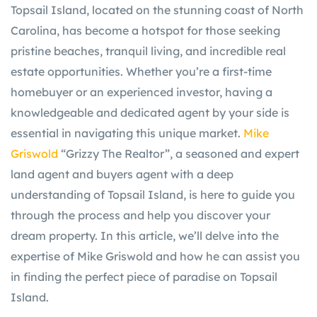
Topsail Island, located on the stunning coast of North
Carolina, has become a hotspot for those seeking
pristine beaches, tranquil living, and incredible real
estate opportunities. Whether you’re a first-time
homebuyer or an experienced investor, having a
knowledgeable and dedicated agent by your side is
essential in navigating this unique market.
Mike
Griswold
“Grizzy The Realtor”, a seasoned and expert
land agent and buyers agent with a deep
understanding of Topsail Island, is here to guide you
through the process and help you discover your
dream property. In this article, we’ll delve into the
expertise of Mike Griswold and how he can assist you
in finding the perfect piece of paradise on Topsail
Island.