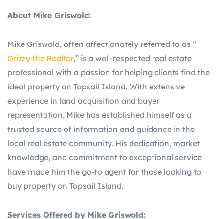
About Mike Griswold:
Mike Griswold, often affectionately referred to as “
Grizzy the Realtor
,” is a well-respected real estate
professional with a passion for helping clients find the
ideal property on Topsail Island. With extensive
experience in land acquisition and buyer
representation, Mike has established himself as a
trusted source of information and guidance in the
local real estate community. His dedication, market
knowledge, and commitment to exceptional service
have made him the go-to agent for those looking to
buy property on Topsail Island.
Services Offered by Mike Griswold: