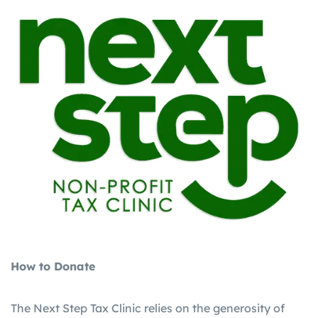
How to Donate
The Next Step Tax Clinic relies on the generosity of