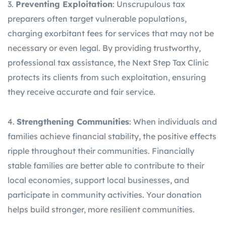
3.
Preventing Exploitation
: Unscrupulous tax
preparers often target vulnerable populations,
charging exorbitant fees for services that may not be
necessary or even legal. By providing trustworthy,
professional tax assistance, the Next Step Tax Clinic
protects its clients from such exploitation, ensuring
they receive accurate and fair service.
4.
Strengthening Communities
: When individuals and
families achieve financial stability, the positive effects
ripple throughout their communities. Financially
stable families are better able to contribute to their
local economies, support local businesses, and
participate in community activities. Your donation
helps build stronger, more resilient communities.