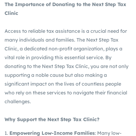
The Importance of Donating to the Next Step Tax
Clinic
Access to reliable tax assistance is a crucial need for
many individuals and families. The Next Step Tax
Clinic, a dedicated non-profit organization, plays a
vital role in providing this essential service. By
donating to the Next Step Tax Clinic, you are not only
supporting a noble cause but also making a
significant impact on the lives of countless people
who rely on these services to navigate their financial
challenges.
Why Support the Next Step Tax Clinic?
Empowering Low-Income Families
: Many low-