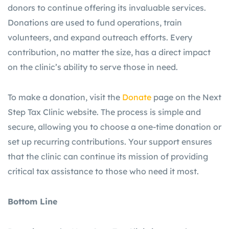
donors to continue offering its invaluable services.
Donations are used to fund operations, train
volunteers, and expand outreach efforts. Every
contribution, no matter the size, has a direct impact
on the clinic’s ability to serve those in need.
To make a donation, visit the
Donate
page on the Next
Step Tax Clinic website. The process is simple and
secure, allowing you to choose a one-time donation or
set up recurring contributions. Your support ensures
that the clinic can continue its mission of providing
critical tax assistance to those who need it most.
Bottom Line