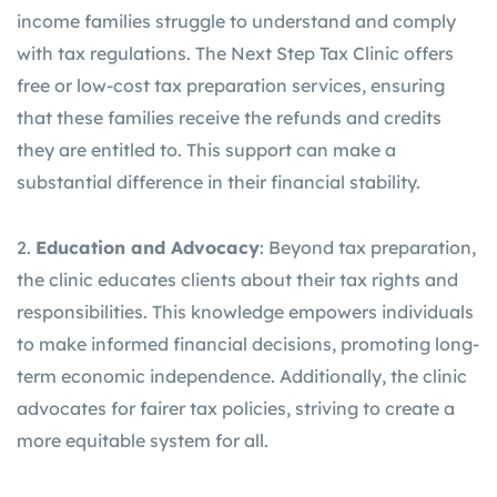
income families struggle to understand and comply
with tax regulations. The Next Step Tax Clinic offers
free or low-cost tax preparation services, ensuring
that these families receive the refunds and credits
they are entitled to. This support can make a
substantial difference in their financial stability.
2.
Education and Advocacy
: Beyond tax preparation,
the clinic educates clients about their tax rights and
responsibilities. This knowledge empowers individuals
to make informed financial decisions, promoting long-
term economic independence. Additionally, the clinic
advocates for fairer tax policies, striving to create a
more equitable system for all.