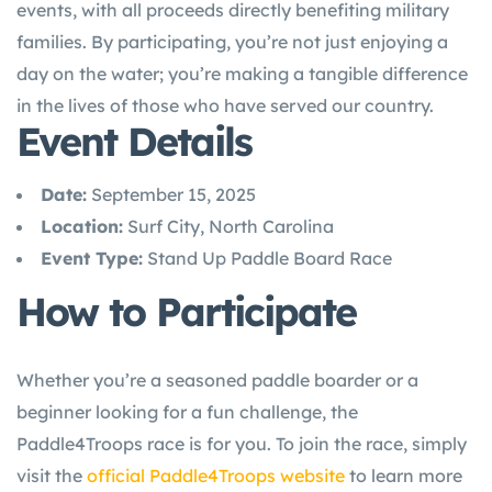
events, with all proceeds directly benefiting military
families. By participating, you’re not just enjoying a
day on the water; you’re making a tangible difference
in the lives of those who have served our country.
Event Details
Date:
September 15, 2025
Location:
Surf City, North Carolina
Event Type:
Stand Up Paddle Board Race
How to Participate
Whether you’re a seasoned paddle boarder or a
beginner looking for a fun challenge, the
Paddle4Troops race is for you. To join the race, simply
visit the
official Paddle4Troops website
to learn more