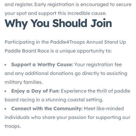
and register. Early registration is encouraged to secure
your spot and support this incredible cause.
Why You Should Join
Participating in the Paddle4Troops Annual Stand Up
Paddle Board Race is a unique opportunity to:
Support a Worthy Cause:
Your registration fee
and any additional donations go directly to assisting
military families.
Enjoy a Day of Fun:
Experience the thrill of paddle
board racing in a stunning coastal setting.
Connect with the Community:
Meet like-minded
individuals who share your passion for supporting our
troops.