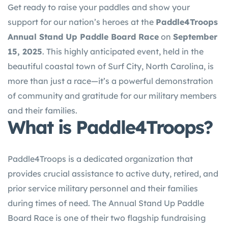
Get ready to raise your paddles and show your
support for our nation’s heroes at the
Paddle4Troops
Annual Stand Up Paddle Board Race
on
September
15, 2025
. This highly anticipated event, held in the
beautiful coastal town of Surf City, North Carolina, is
more than just a race—it’s a powerful demonstration
of community and gratitude for our military members
and their families.
What is Paddle4Troops?
Paddle4Troops is a dedicated organization that
provides crucial assistance to active duty, retired, and
prior service military personnel and their families
during times of need. The Annual Stand Up Paddle
Board Race is one of their two flagship fundraising