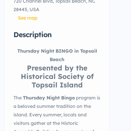
720 Channel Blvd, Topsail Beach, NC
28445, USA
See map
Description
Thursday Night BINGO in Topsail
Beach
Presented by the
Historical Society of
Topsail Island
The
Thursday Night Bingo
program is
a beloved summer tradition on the
island. Every summer, locals and
visitors gather at the Historic