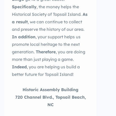
Specifically
, the money helps the
Historical Society of Topsail Island.
As
a result
, we can continue to collect
and preserve the history of our area.
In addition
, your support helps us
promote local heritage to the next
generation.
Therefore
, you are doing
more than just playing a game.
Indeed
, you are helping us build a
better future for Topsail Island!
Historic Assembly Building
720 Channel Blvd., Topsail Beach,
NC