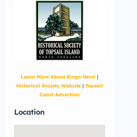
Learn More About Bingo Here!
|
Historical Society Website
|
Topsail
Coast Advertiser
Location