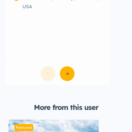
CFG9+
USA
More from this user
Featured