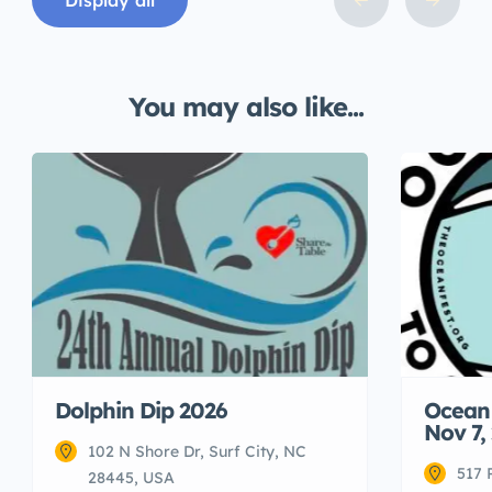
Display all
You may also like...
Dolphin Dip 2026
Ocean 
Nov 7,
102 N Shore Dr, Surf City, NC
517 
28445, USA