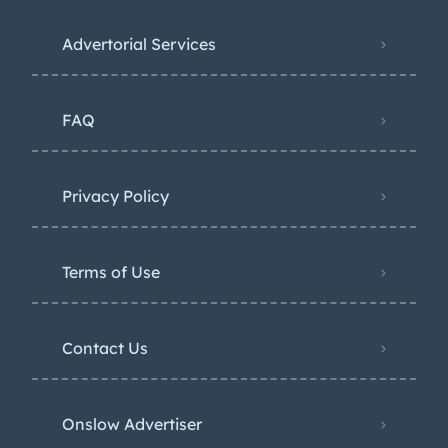
Advertorial Services
FAQ
Privacy Policy
Terms of Use
Contact Us
Onslow Advertiser