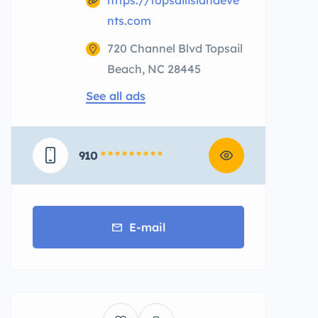
https://topsailislandeve
nts.com
720 Channel Blvd Topsail
Beach, NC 28445
See all ads
910
* * * * * * * * *
E-mail