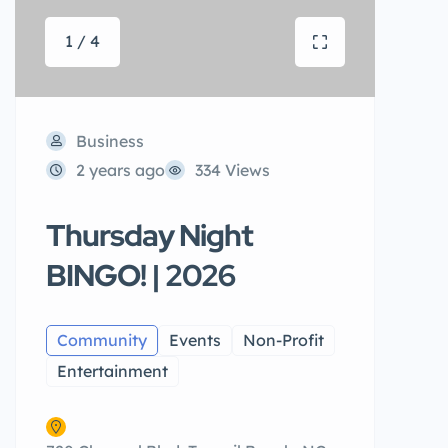
1 / 4
Business
2 years ago
334 Views
Thursday Night
BINGO! | 2026
Community
Events
Non-Profit
Entertainment