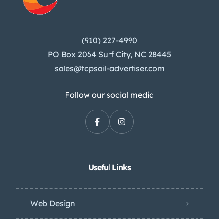
(910) 227-4990
PO Box 2064 Surf City, NC 28445
sales@topsail-advertiser.com
Follow our social media
Useful Links
Web Design