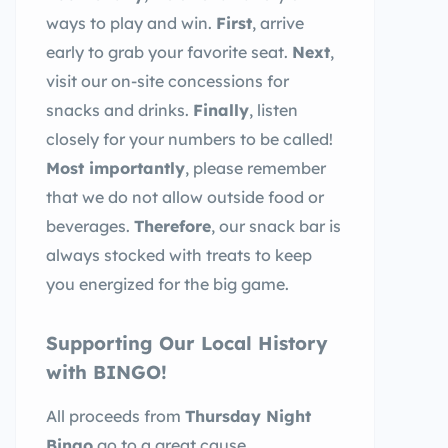
ways to play and win.
First
, arrive
early to grab your favorite seat.
Next
,
visit our on-site concessions for
snacks and drinks.
Finally
, listen
closely for your numbers to be called!
Most importantly
, please remember
that we do not allow outside food or
beverages.
Therefore
, our snack bar is
always stocked with treats to keep
you energized for the big game.
Supporting Our Local History
with BINGO!
All proceeds from
Thursday Night
Bingo
go to a great cause.