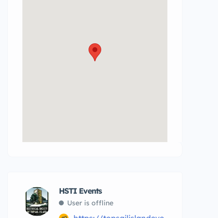
HSTI Events
User is offline