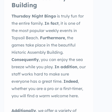
Building
Thursday Night Bingo
is truly fun for
the entire family.
In fact
, it is one of
the most popular weekly events in
Topsail Beach.
Furthermore
, the
games take place in the beautiful
Historic Assembly Building.
Consequently
, you can enjoy the sea
breeze while you play.
In addition
, our
staff works hard to make sure
everyone has a great time.
Indeed
,
whether you are a pro or a first-timer,
you will find a warm welcome here.
Additionally
, we offer a variety of