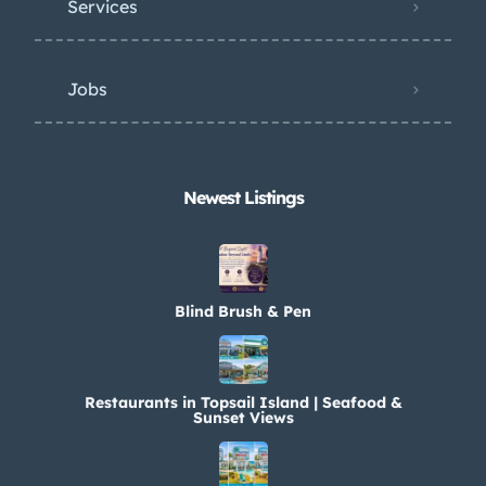
Services
Jobs
Newest Listings​
Blind Brush & Pen
Restaurants in Topsail Island | Seafood &
Sunset Views