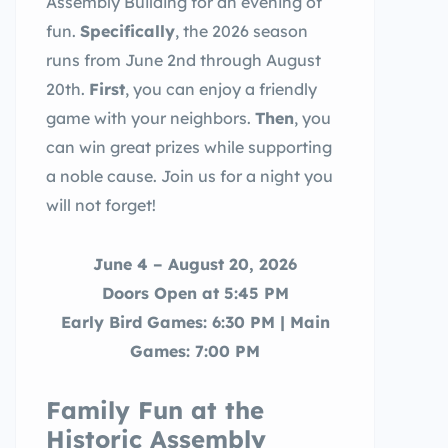
Assembly Building for an evening of
fun.
Specifically
, the 2026 season
runs from June 2nd through August
20th.
First
, you can enjoy a friendly
game with your neighbors.
Then
, you
can win great prizes while supporting
a noble cause. Join us for a night you
will not forget!
June 4 – August 20, 2026
Doors Open at 5:45 PM
Early Bird Games: 6:30 PM | Main
Games: 7:00 PM
Family Fun at the
Historic Assembly