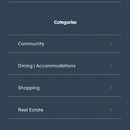
Categories
Community
Dining | Accommodations
Shopping
Real Estate