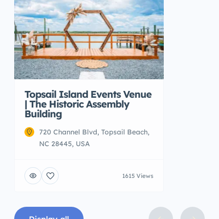
Topsail Island Events Venue
| The Historic Assembly
Building
720 Channel Blvd, Topsail Beach,
NC 28445, USA
1615 Views