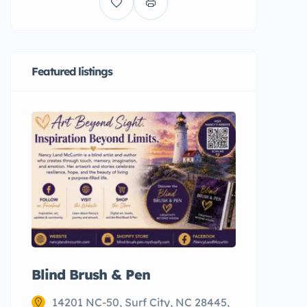
Featured listings
Blind Brush & Pen
Restaur
Seafood
14201 NC-50, Surf City, NC 28445,