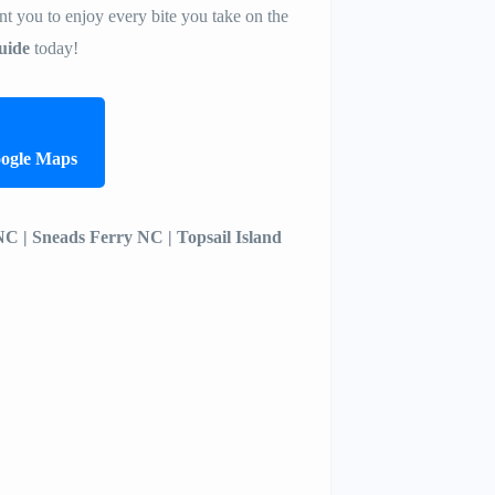
t you to enjoy every bite you take on the
uide
today!
oogle Maps
 NC | Sneads Ferry NC | Topsail Island