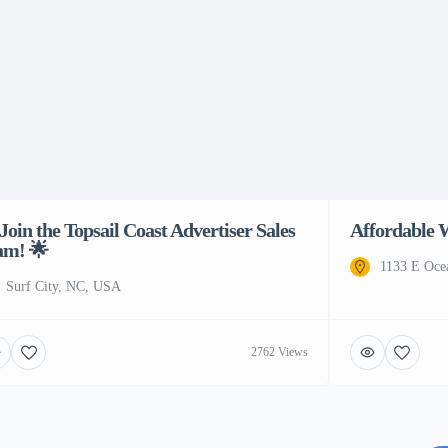
Join the Topsail Coast Advertiser Sales
Affordable 
am! 🌟
1133 E Oce
Surf City, NC, USA
2762 Views