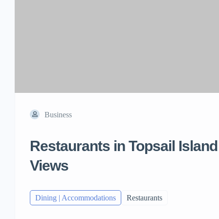
Business
Restaurants in Topsail Islan
Views
Dining | Accommodations
Restaurants