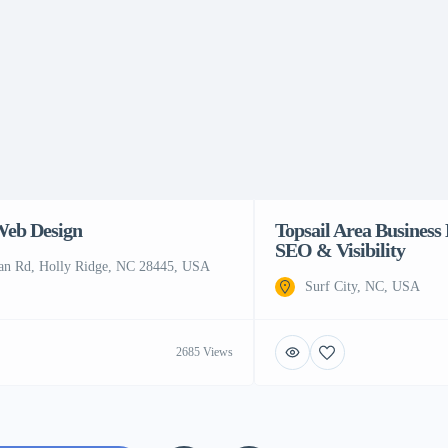
Web Design
Topsail Area Business 
SEO & Visibility
an Rd, Holly Ridge, NC 28445, USA
Surf City, NC, USA
2685 Views