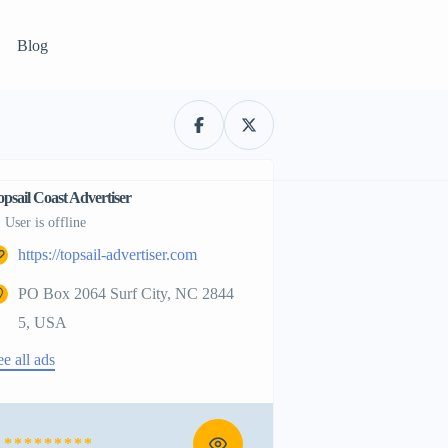
Blog
opsail Coast Advertiser
User is offline
https://topsail-advertiser.com
PO Box 2064 Surf City, NC 2844
5, USA
ee all ads
* * * * * * * * *