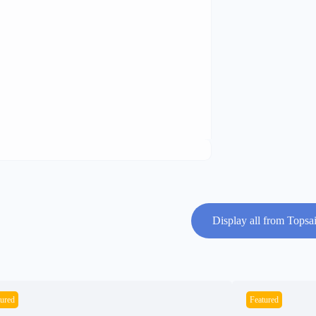
Display all from Topsai
tured
Featured