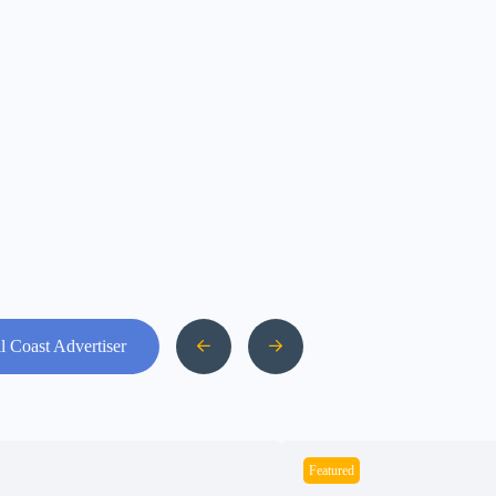
l Coast Advertiser
Featured