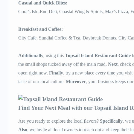
Casual and Quick Bites:
Cora’s Isle-End Deli, Coastal Wing & Spirits, Max’s Pizza, 
Breakfast and Coffee:
City Cafe, Sundial Coffee & Tea, Daybreak Donuts, City Caf
Additionally
, using this
Topsail Island Restaurant Guide
h
the small shops tucked away off the main road.
Next
, check 
open right now.
Finally
, try a new place every time you visit
taste of our local culture.
Moreover
, your business keeps our
Find Your Next Meal with our Topsail Island 
Are you ready to explore the local flavors?
Specifically
, we u
Also
, we invite all local owners to reach out and keep their i