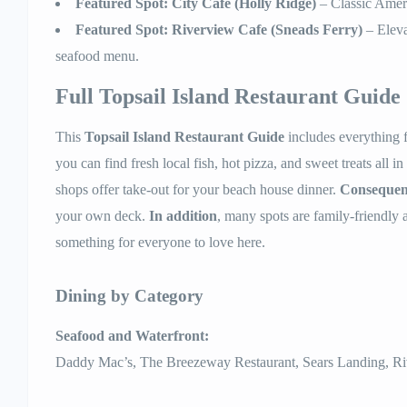
Featured Spot: City Cafe (Holly Ridge)
– Classic Ameri
Featured Spot: Riverview Cafe (Sneads Ferry)
– Eleva
seafood menu.
Full Topsail Island Restaurant Guide
This
Topsail Island Restaurant Guide
includes everything 
you can find fresh local fish, hot pizza, and sweet treats all i
shops offer take-out for your beach house dinner.
Consequen
your own deck.
In addition
, many spots are family-friendly 
something for everyone to love here.
Dining by Category
Seafood and Waterfront:
Daddy Mac’s, The Breezeway Restaurant, Sears Landing, Ri