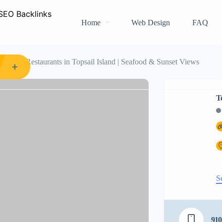
Home
Web Design
FAQ
rants
Restaurants in Topsail Island | Seafood & Sunset Views
T
S
910