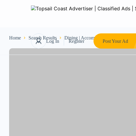
Home
Search Results
Dining | Accommodations
Restau
Log In
Register
Post Your Ad