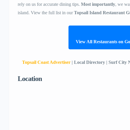
rely on us for accurate dining tips.
Most importantly
, we wan
island. View the full list in our
Topsail Island Restaurant G
View All Restaurants on G
Topsail Coast Advertiser
| Local Directory | Surf City
Location