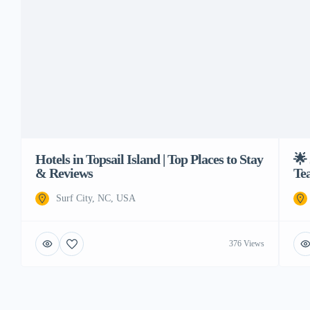
Hotels in Topsail Island | Top Places to Stay
🌟 
& Reviews
Te
Surf City, NC, USA
376 Views