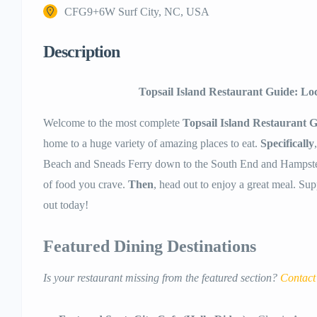
CFG9+6W Surf City, NC, USA
Description
Topsail Island Restaurant Guide: Lo
Welcome to the most complete
Topsail Island Restaurant 
home to a huge variety of amazing places to eat.
Specifically
Beach and Sneads Ferry down to the South End and Hampst
of food you crave.
Then
, head out to enjoy a great meal. Su
out today!
Featured Dining Destinations
Is your restaurant missing from the featured section?
Contact