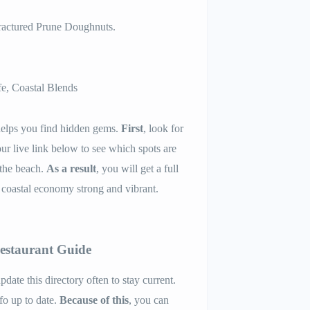
Fractured Prune Doughnuts.
e, Coastal Blends
elps you find hidden gems.
First
, look for
our live link below to see which spots are
 the beach.
As a result
, you will get a full
 coastal economy strong and vibrant.
Restaurant Guide
pdate this directory often to stay current.
nfo up to date.
Because of this
, you can