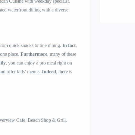
can Cuisine with weekday specials!.
ted waterfront dining with a diverse
from quick snacks to fine dining.
In fact
,
n one place.
Furthermore
, many of these
tly
, you can enjoy a pro meal right on
and offer kids’ menus.
Indeed
, there is
verview Cafe, Beach Shop & Grill.