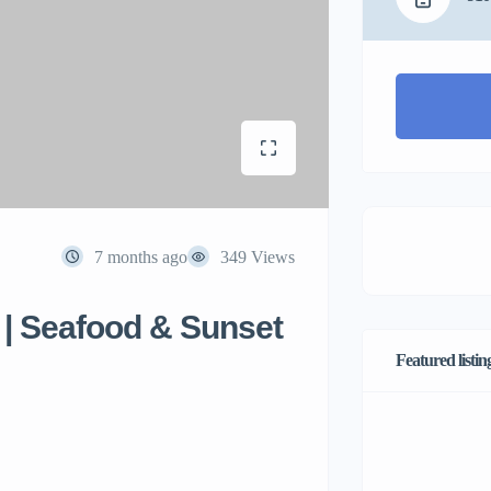
7 months ago
349 Views
d | Seafood & Sunset
Featured listin