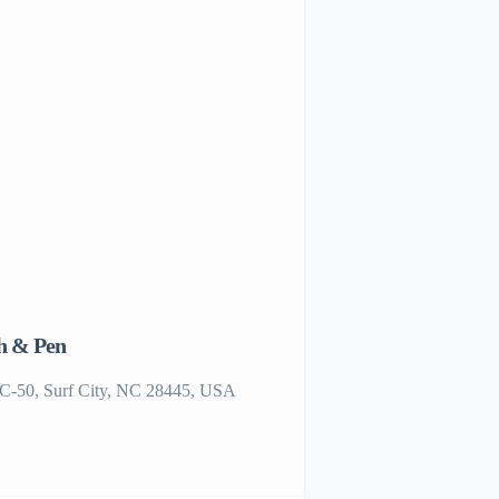
h & Pen
Restaurants in Topsail Isl
Sunset Views
C-50, Surf City, NC 28445, USA
CFG9+6W Surf City, NC,