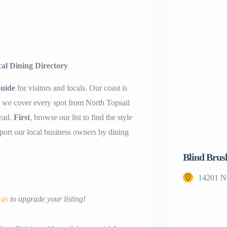
cal Dining Directory
Guide
for visitors and locals. Our coast is
, we cover every spot from North Topsail
ead.
First
, browse our list to find the style
pport our local business owners by dining
Blind Brus
14201 N
 us
to upgrade your listing!