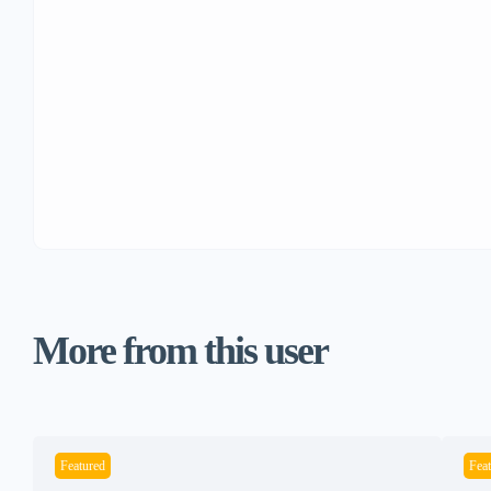
More from this user
Featured
Fea