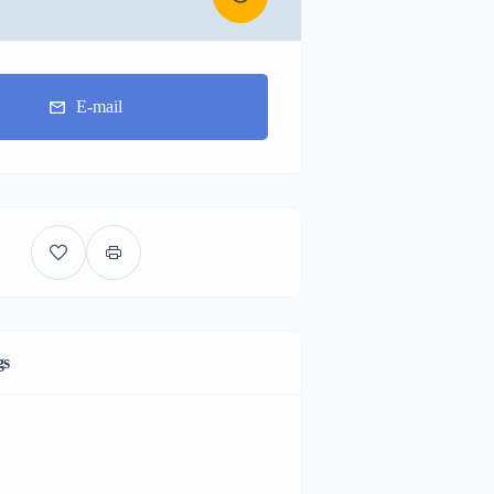
E-mail
gs