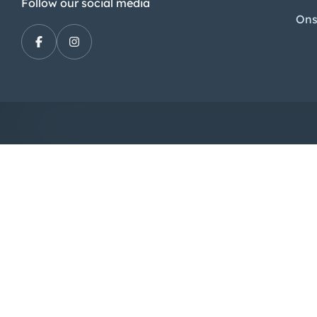
Follow our social media
Ons