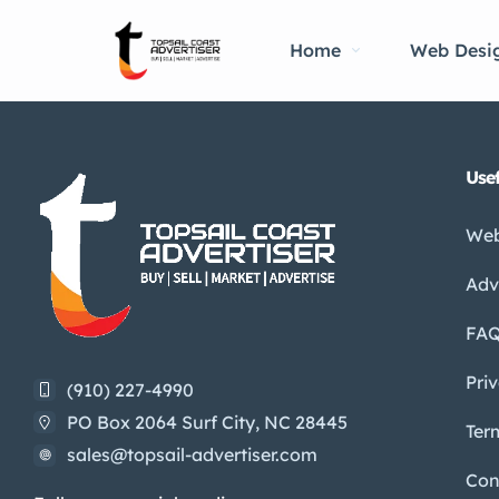
Home
Web Desi
Usef
Web
Adv
FA
Pri
(910) 227-4990
PO Box 2064 Surf City, NC 28445
Ter
sales@topsail-advertiser.com
Con