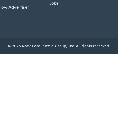
Jobs
low Advertiser
© 2026 Rock Local Media Group, Inc. All rights reserved.