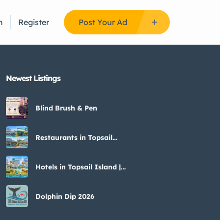
n
Register
Post Your Ad
Newest Listings​
Blind Brush & Pen
Restaurants in Topsail
Island | Seafood & Sunset
Views
Hotels in Topsail Island |
Top Places to Stay &
Reviews
Dolphin Dip 2026