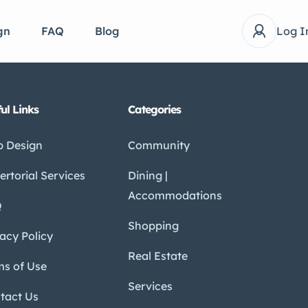
gn
FAQ
Blog
Log I
ul Links
Categories
 Design
Community
ertorial Services
Dining |
Accommodations
Q
Shopping
vacy Policy
Real Estate
ms of Use
Services
tact Us