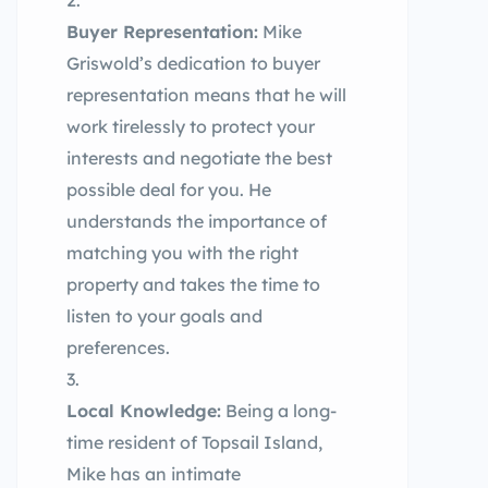
Buyer Representation:
Mike
Griswold’s dedication to buyer
representation means that he will
work tirelessly to protect your
interests and negotiate the best
possible deal for you. He
understands the importance of
matching you with the right
property and takes the time to
listen to your goals and
preferences.
Local Knowledge:
Being a long-
time resident of Topsail Island,
Mike has an intimate