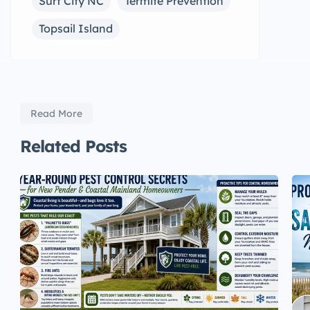
Surf City NC
Termite Prevention
Topsail Island
Read More
Related Posts