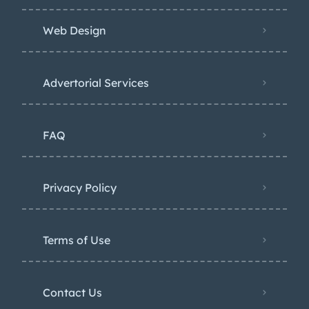
Web Design
Advertorial Services
FAQ
Privacy Policy
Terms of Use
Contact Us