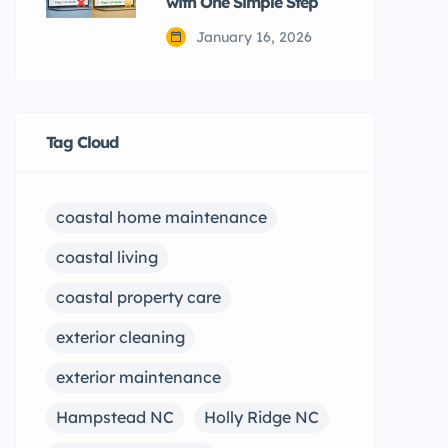
with One Simple Step
January 16, 2026
Tag Cloud
coastal home maintenance
coastal living
coastal property care
exterior cleaning
exterior maintenance
Hampstead NC
Holly Ridge NC