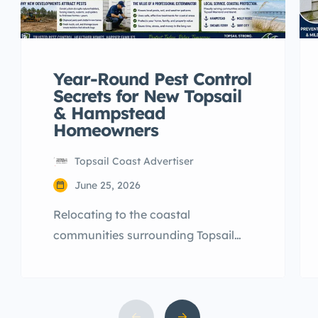
Year-Round Pest Control
Secrets for New Topsail
& Hampstead
Homeowners
Topsail Coast Advertiser
June 25, 2026
Relocating to the coastal
communities surrounding Topsail
Island is an exciting milestone.
However, many newcomers arriving
across Hampstead, Sneads Ferry,
and Surf City are quickly blindsided