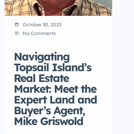
October 30, 2023
No Comments
Navigating
Topsail Island’s
Real Estate
Market: Meet the
Expert Land and
Buyer’s Agent,
Mike Griswold