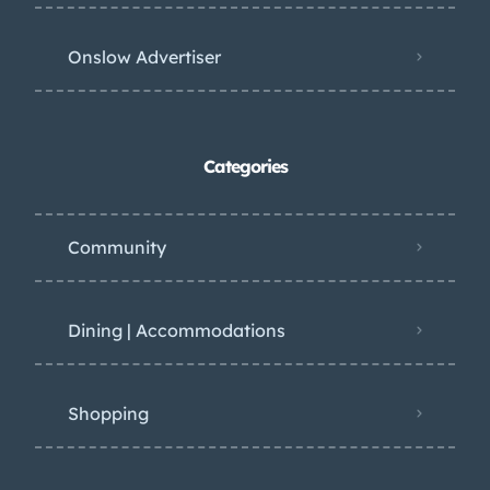
Onslow Advertiser
Categories
Community
Dining | Accommodations
Shopping