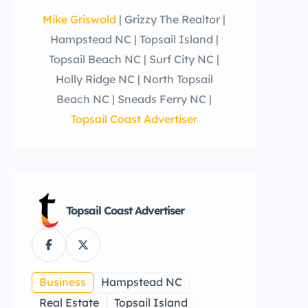
Mike Griswold
| Grizzy The Realtor |
Hampstead NC | Topsail Island |
Topsail Beach NC | Surf City NC |
Holly Ridge NC | North Topsail
Beach NC | Sneads Ferry NC |
Topsail Coast Advertiser
Topsail Coast Advertiser
Business
Hampstead NC
Real Estate
Topsail Island