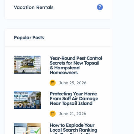
Vacation Rentals
7
Popular Posts
Year-Round Pest Control
Secrets for New Topsail
& Hampstead
Homeowners
June 25, 2026
Protecting Your Home
From Salt Air Damage
Near Topsail Island
June 21, 2026
How to Explode Your
Local Search Ranking