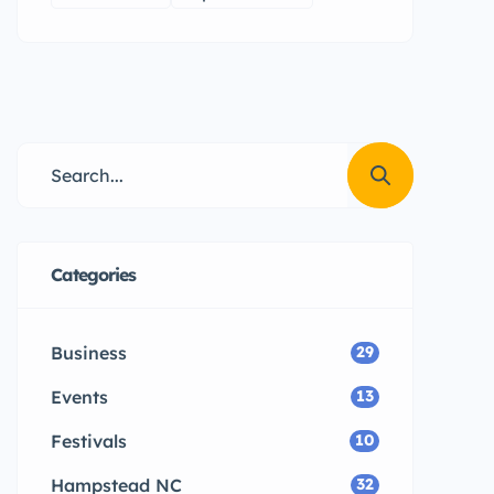
Categories
Business
29
Events
13
Festivals
10
Hampstead NC
32