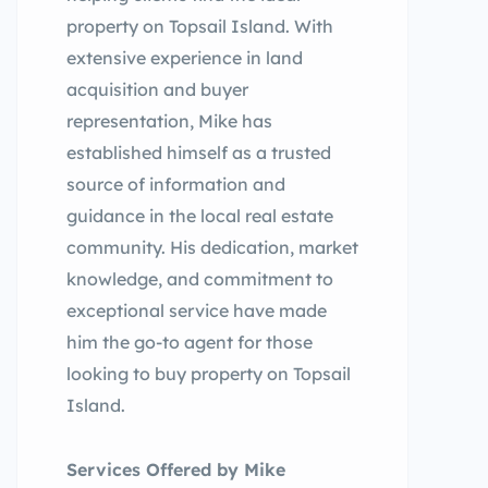
property on Topsail Island. With
extensive experience in land
acquisition and buyer
representation, Mike has
established himself as a trusted
source of information and
guidance in the local real estate
community. His dedication, market
knowledge, and commitment to
exceptional service have made
him the go-to agent for those
looking to buy property on Topsail
Island.
Services Offered by Mike