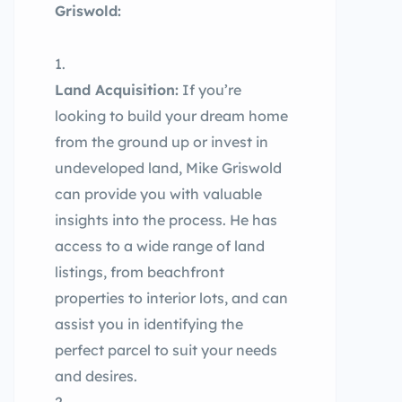
Griswold:
Land Acquisition:
If you’re
looking to build your dream home
from the ground up or invest in
undeveloped land, Mike Griswold
can provide you with valuable
insights into the process. He has
access to a wide range of land
listings, from beachfront
properties to interior lots, and can
assist you in identifying the
perfect parcel to suit your needs
and desires.