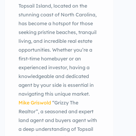
Topsail Island, located on the
stunning coast of North Carolina,
has become a hotspot for those
seeking pristine beaches, tranquil
living, and incredible real estate
opportunities. Whether you’re a
first-time homebuyer or an
experienced investor, having a
knowledgeable and dedicated
agent by your side is essential in
navigating this unique market.
Mike Griswold
“Grizzy The
Realtor”, a seasoned and expert
land agent and buyers agent with
a deep understanding of Topsail