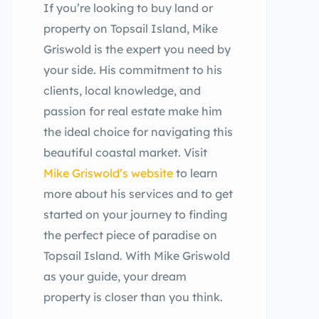
If you’re looking to buy land or
property on Topsail Island, Mike
Griswold is the expert you need by
your side. His commitment to his
clients, local knowledge, and
passion for real estate make him
the ideal choice for navigating this
beautiful coastal market. Visit
Mike Griswold’s website
to learn
more about his services and to get
started on your journey to finding
the perfect piece of paradise on
Topsail Island. With Mike Griswold
as your guide, your dream
property is closer than you think.