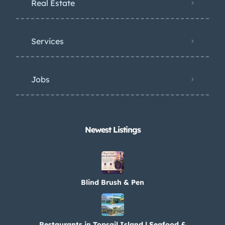
Real Estate
Services
Jobs
Newest Listings​
Blind Brush & Pen
Restaurants in Topsail Island | Seafood &