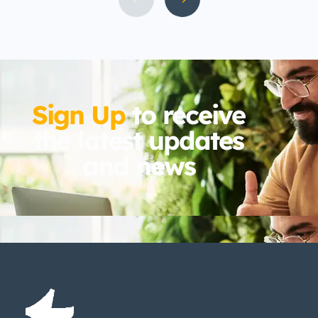
by a unique aspect of coastal North
Carolina living: the year-round local
pest population.
Sign Up
to receive
the latest updates
and news