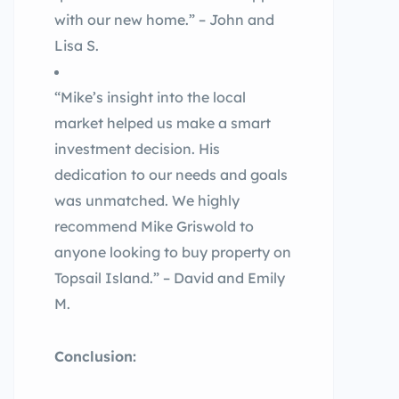
with our new home.” – John and
Lisa S.
“Mike’s insight into the local
market helped us make a smart
investment decision. His
dedication to our needs and goals
was unmatched. We highly
recommend Mike Griswold to
anyone looking to buy property on
Topsail Island.” – David and Emily
M.
Conclusion: