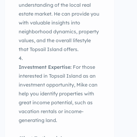
understanding of the local real
estate market. He can provide you
with valuable insights into
neighborhood dynamics, property
values, and the overall lifestyle
that Topsail Island offers.
Investment Expertise:
For those
interested in Topsail Island as an
investment opportunity, Mike can
help you identify properties with
great income potential, such as
vacation rentals or income-
generating land.