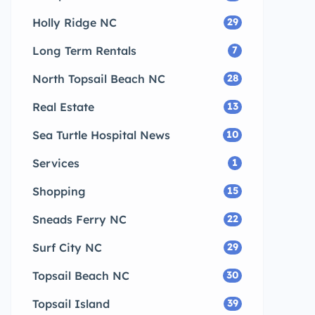
Holly Ridge NC
29
Long Term Rentals
7
North Topsail Beach NC
28
Real Estate
13
Sea Turtle Hospital News
10
Services
1
Shopping
15
Sneads Ferry NC
22
Surf City NC
29
Topsail Beach NC
30
Topsail Island
39