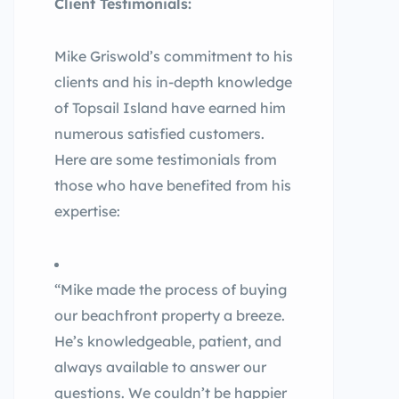
Client Testimonials:
Mike Griswold’s commitment to his
clients and his in-depth knowledge
of Topsail Island have earned him
numerous satisfied customers.
Here are some testimonials from
those who have benefited from his
expertise:
“Mike made the process of buying
our beachfront property a breeze.
He’s knowledgeable, patient, and
always available to answer our
questions. We couldn’t be happier