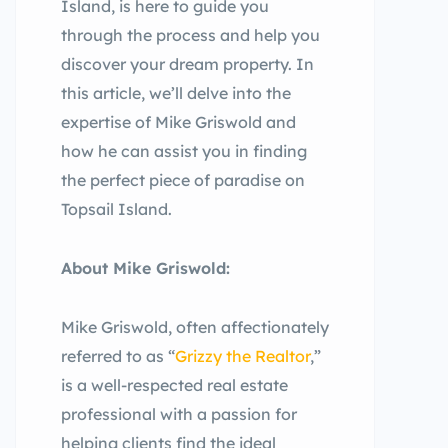
Island, is here to guide you
through the process and help you
discover your dream property. In
this article, we’ll delve into the
expertise of Mike Griswold and
how he can assist you in finding
the perfect piece of paradise on
Topsail Island.
About Mike Griswold:
Mike Griswold, often affectionately
referred to as “
Grizzy the Realtor
,”
is a well-respected real estate
professional with a passion for
helping clients find the ideal