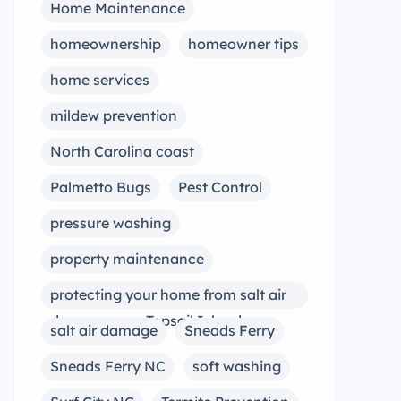
Home Maintenance
homeownership
homeowner tips
home services
mildew prevention
North Carolina coast
Palmetto Bugs
Pest Control
pressure washing
property maintenance
protecting your home from salt air
damage near Topsail Island
salt air damage
Sneads Ferry
Sneads Ferry NC
soft washing