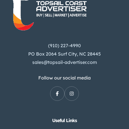
(910) 227-4990
PO Box 2064 Surf City, NC 28445
sales@topsail-advertiser.com
Follow our social media
Useful Links