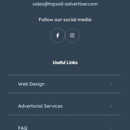
sales@topsail-advertiser.com
Follow our social media
Useful Links
Web Design
Advertorial Services
FAQ