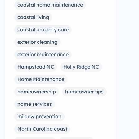
coastal home maintenance
coastal living
coastal property care
exterior cleaning
exterior maintenance
Hampstead NC
Holly Ridge NC
Home Maintenance
homeownership
homeowner tips
home services
mildew prevention
North Carolina coast