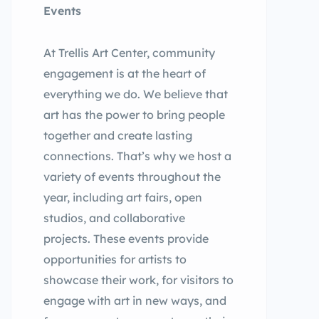
Events
At Trellis Art Center, community
engagement is at the heart of
everything we do. We believe that
art has the power to bring people
together and create lasting
connections. That’s why we host a
variety of events throughout the
year, including art fairs, open
studios, and collaborative
projects. These events provide
opportunities for artists to
showcase their work, for visitors to
engage with art in new ways, and