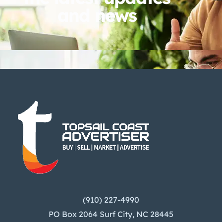
and news
(910) 227-4990
PO Box 2064 Surf City, NC 28445