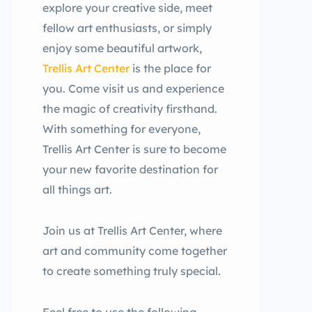
explore your creative side, meet
fellow art enthusiasts, or simply
enjoy some beautiful artwork,
Trellis Art Center
is the place for
you. Come visit us and experience
the magic of creativity firsthand.
With something for everyone,
Trellis Art Center is sure to become
your new favorite destination for
all things art.
Join us at Trellis Art Center, where
art and community come together
to create something truly special.
Feel free to use the following