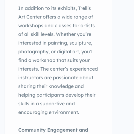
In addition to its exhibits, Trellis
Art Center offers a wide range of
workshops and classes for artists
of all skill levels. Whether you’re
interested in painting, sculpture,
photography, or digital art, you’ll
find a workshop that suits your
interests. The center’s experienced
instructors are passionate about
sharing their knowledge and
helping participants develop their
skills in a supportive and
encouraging environment.
Community Engagement and