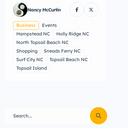
Nancy McCurtin
Business
Events
Hampstead NC
Holly Ridge NC
North Topsail Beach NC
Shopping
Sneads Ferry NC
Surf City NC
Topsail Beach NC
Topsail Island