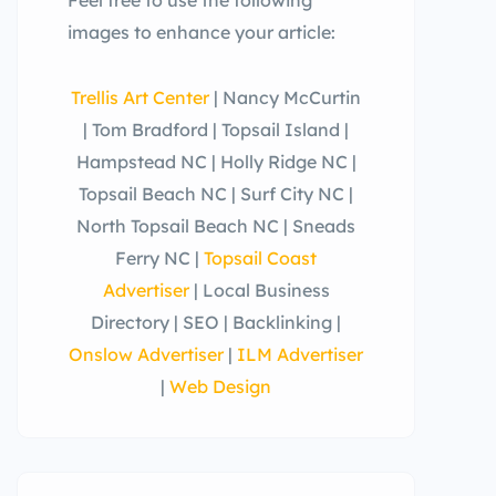
images to enhance your article:
Trellis Art Center
| Nancy McCurtin
| Tom Bradford | Topsail Island |
Hampstead NC | Holly Ridge NC |
Topsail Beach NC | Surf City NC |
North Topsail Beach NC | Sneads
Ferry NC |
Topsail Coast
Advertiser
| Local Business
Directory | SEO | Backlinking |
Onslow Advertiser
|
ILM Advertiser
|
Web Design