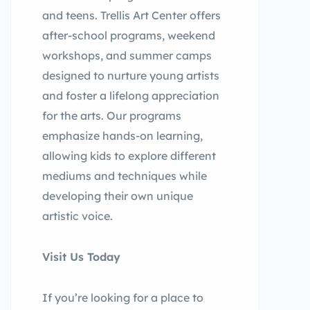
and teens. Trellis Art Center offers
after-school programs, weekend
workshops, and summer camps
designed to nurture young artists
and foster a lifelong appreciation
for the arts. Our programs
emphasize hands-on learning,
allowing kids to explore different
mediums and techniques while
developing their own unique
artistic voice.
Visit Us Today
If you’re looking for a place to