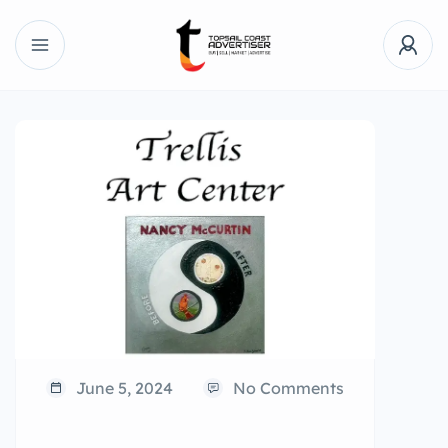
June 5, 2024
No Comments