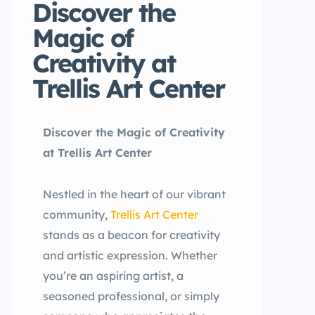
Discover the
Magic of
Creativity at
Trellis Art Center
Discover the Magic of Creativity
at Trellis Art Center
Nestled in the heart of our vibrant
community,
Trellis Art Center
stands as a beacon for creativity
and artistic expression. Whether
you’re an aspiring artist, a
seasoned professional, or simply