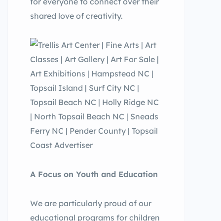
for everyone to connect over their
shared love of creativity.
A Focus on Youth and Education
We are particularly proud of our
educational programs for children