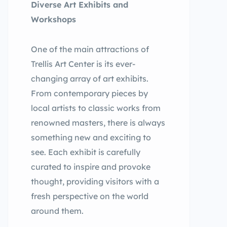
Diverse Art Exhibits and
Workshops
One of the main attractions of
Trellis Art Center is its ever-
changing array of art exhibits.
From contemporary pieces by
local artists to classic works from
renowned masters, there is always
something new and exciting to
see. Each exhibit is carefully
curated to inspire and provoke
thought, providing visitors with a
fresh perspective on the world
around them.