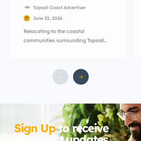
Topsail Coast Advertiser
June 25, 2026
Relocating to the coastal
communities surrounding Topsail
Island is an exciting milestone.
However, many newcomers arriving
across Hampstead, Sneads Ferry,
and Surf City are quickly blindsided
by a unique aspect of coastal North
Carolina living: the year-round local
pest population.
Sign Up
to receive
the latest updates