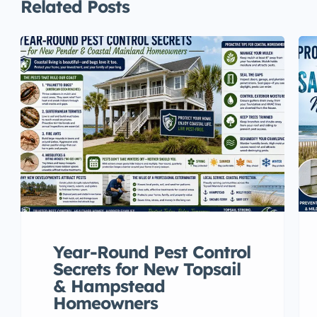
Related Posts
Year-Round Pest Control
Secrets for New Topsail
& Hampstead
Homeowners