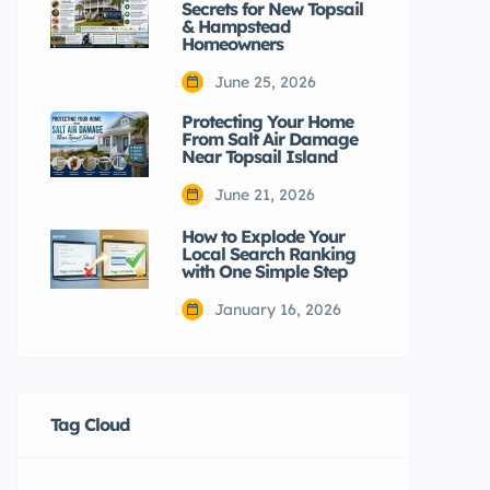
Secrets for New Topsail
& Hampstead
Homeowners
June 25, 2026
Protecting Your Home
From Salt Air Damage
Near Topsail Island
June 21, 2026
How to Explode Your
Local Search Ranking
with One Simple Step
January 16, 2026
Tag Cloud