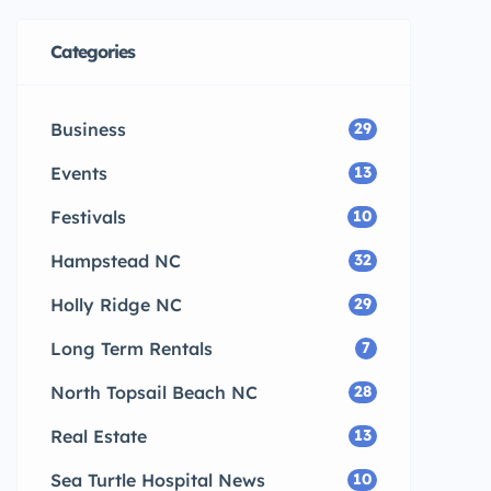
Categories
Business
29
Events
13
Festivals
10
Hampstead NC
32
Holly Ridge NC
29
Long Term Rentals
7
North Topsail Beach NC
28
Real Estate
13
Sea Turtle Hospital News
10