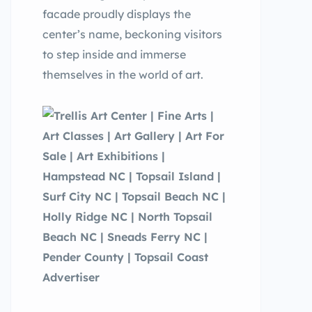
facade proudly displays the
center’s name, beckoning visitors
to step inside and immerse
themselves in the world of art.