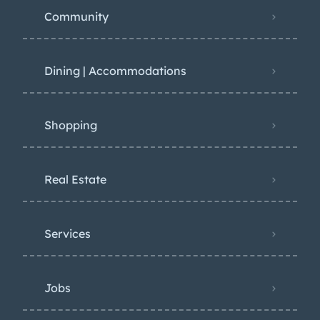
Community
Dining | Accommodations
Shopping
Real Estate
Services
Jobs