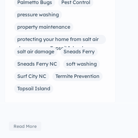
Palmetto Bugs
Pest Control
pressure washing
property maintenance
protecting your home from salt air
damage near Topsail Island
salt air damage
Sneads Ferry
Sneads Ferry NC
soft washing
Surf City NC
Termite Prevention
Topsail Island
Read More