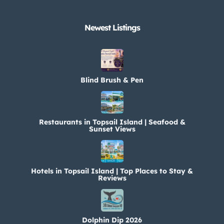
Newest Listings​
Blind Brush & Pen
Restaurants in Topsail Island | Seafood &
Sunset Views
Hotels in Topsail Island | Top Places to Stay &
Reviews
Dolphin Dip 2026