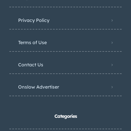
Privacy Policy
Terms of Use
Contact Us
Onslow Advertiser
Categories