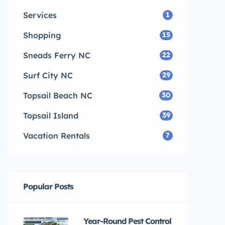
Services
1
Shopping
15
Sneads Ferry NC
22
Surf City NC
29
Topsail Beach NC
30
Topsail Island
39
Vacation Rentals
7
Popular Posts
Year-Round Pest Control