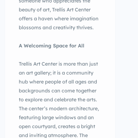
someone who appreciates the
beauty of art, Trellis Art Center
offers a haven where imagination
blossoms and creativity thrives.
A Welcoming Space for All
Trellis Art Center is more than just
an art gallery; it is a community
hub where people of all ages and
backgrounds can come together
to explore and celebrate the arts.
The center’s modern architecture,
featuring large windows and an
open courtyard, creates a bright
and inviting atmosphere. The