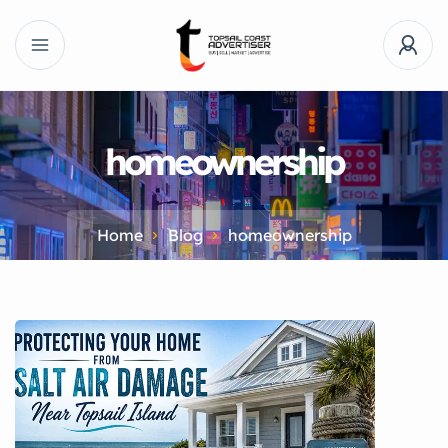
homeownership
Home
Blog
homeownership