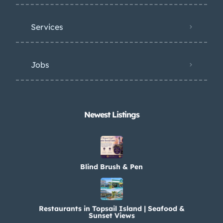
Services
Jobs
Newest Listings​
Blind Brush & Pen
Restaurants in Topsail Island | Seafood &
Sunset Views