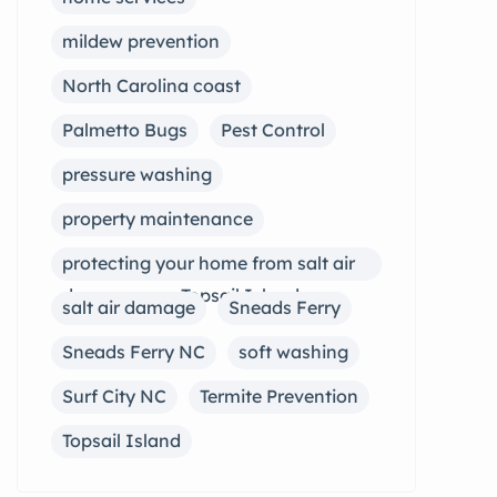
mildew prevention
North Carolina coast
Palmetto Bugs
Pest Control
pressure washing
property maintenance
protecting your home from salt air
damage near Topsail Island
salt air damage
Sneads Ferry
Sneads Ferry NC
soft washing
Surf City NC
Termite Prevention
Topsail Island