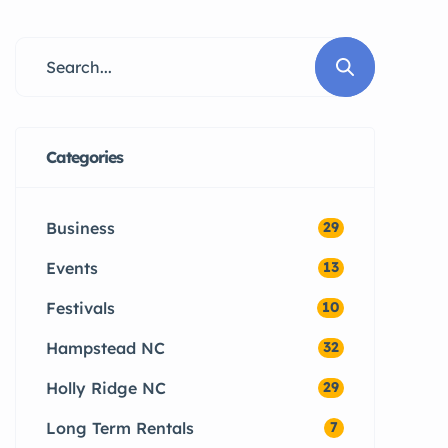
Surf City, Holly Ridge, and Sneads
Ferry can protect their property
and reduce costly repairs.
Categories
Business
29
Events
13
Festivals
10
Hampstead NC
32
Holly Ridge NC
29
Long Term Rentals
7