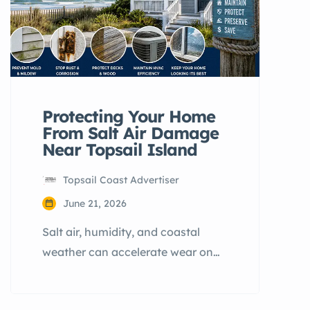
Protecting Your Home
From Salt Air Damage
Near Topsail Island
Topsail Coast Advertiser
June 21, 2026
Salt air, humidity, and coastal
weather can accelerate wear on
homes near Topsail Island. Learn
how homeowners in Hampstead,