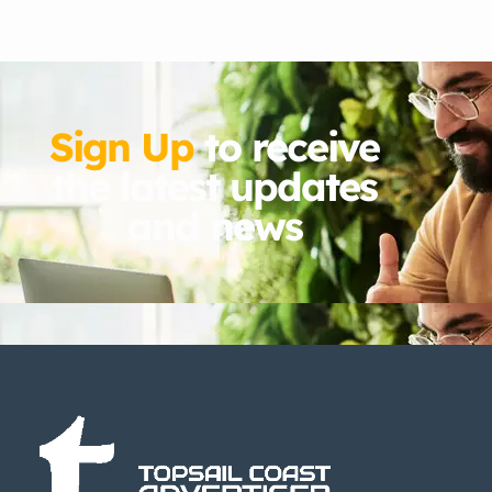
Sign Up
to receive
the latest updates
and news