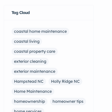
Tag Cloud
coastal home maintenance
coastal living
coastal property care
exterior cleaning
exterior maintenance
Hampstead NC
Holly Ridge NC
Home Maintenance
homeownership
homeowner tips
home services