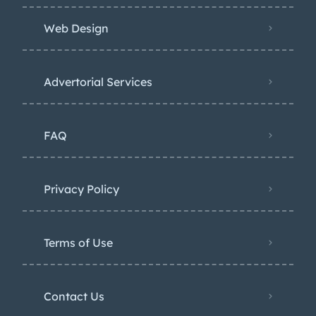
Web Design
Advertorial Services
FAQ
Privacy Policy
Terms of Use
Contact Us