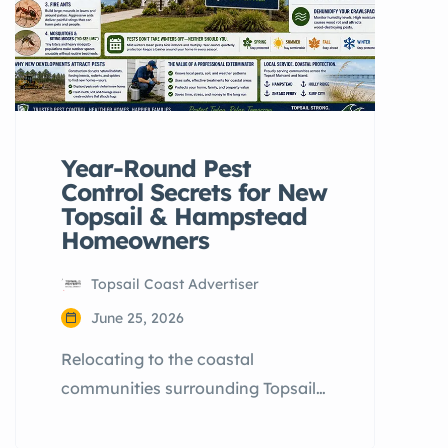
Year-Round Pest
Control Secrets for New
Topsail & Hampstead
Homeowners
Topsail Coast Advertiser
June 25, 2026
Relocating to the coastal
communities surrounding Topsail
Island is an exciting milestone.
However, many newcomers