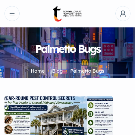
Palmetto Bugs
Home
Blog
Palmetto Bugs