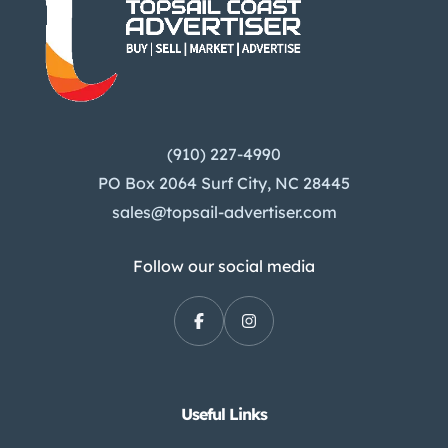
(910) 227-4990
PO Box 2064 Surf City, NC 28445
sales@topsail-advertiser.com
Follow our social media
Useful Links