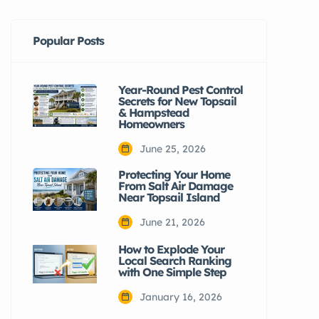
Popular Posts
Year-Round Pest Control
Secrets for New Topsail
& Hampstead
Homeowners
June 25, 2026
Protecting Your Home
From Salt Air Damage
Near Topsail Island
June 21, 2026
How to Explode Your
Local Search Ranking
with One Simple Step
January 16, 2026