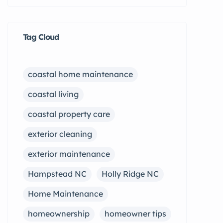
Tag Cloud
coastal home maintenance
coastal living
coastal property care
exterior cleaning
exterior maintenance
Hampstead NC
Holly Ridge NC
Home Maintenance
homeownership
homeowner tips