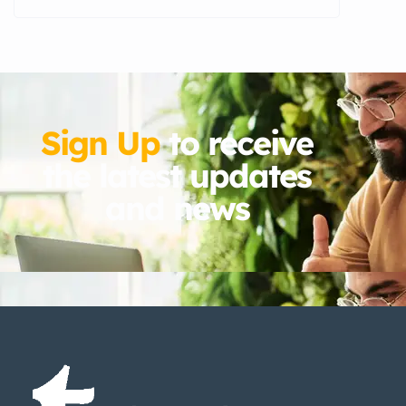
Sign Up
to receive
the latest updates
and news