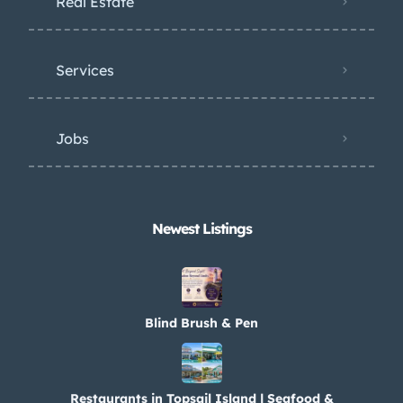
Real Estate
Services
Jobs
Newest Listings​
Blind Brush & Pen
Restaurants in Topsail Island | Seafood &