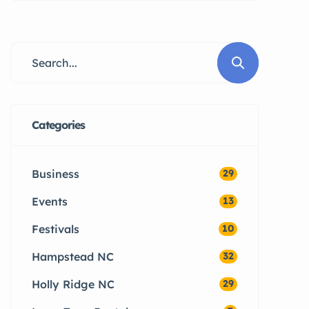
arriving across Hampstead,
Sneads Ferry, and Surf City are
quickly blindsided by a unique
aspect of coastal North Carolina
living: the year-round local pest
population.
Categories
Business
29
Events
13
Festivals
10
Hampstead NC
32
Holly Ridge NC
29