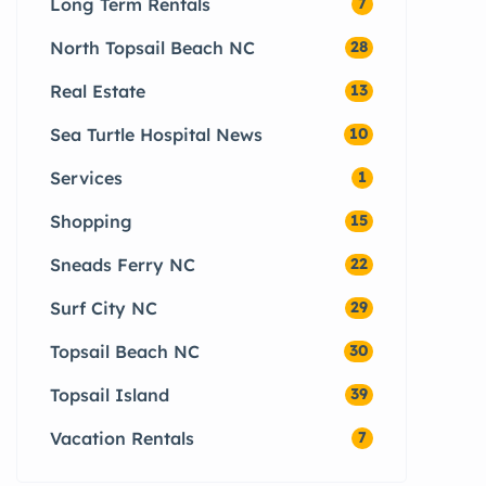
Long Term Rentals
7
North Topsail Beach NC
28
Real Estate
13
Sea Turtle Hospital News
10
Services
1
Shopping
15
Sneads Ferry NC
22
Surf City NC
29
Topsail Beach NC
30
Topsail Island
39
Vacation Rentals
7