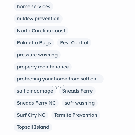
home services
mildew prevention
North Carolina coast
Palmetto Bugs
Pest Control
pressure washing
property maintenance
protecting your home from salt air
damage near Topsail Island
salt air damage
Sneads Ferry
Sneads Ferry NC
soft washing
Surf City NC
Termite Prevention
Topsail Island