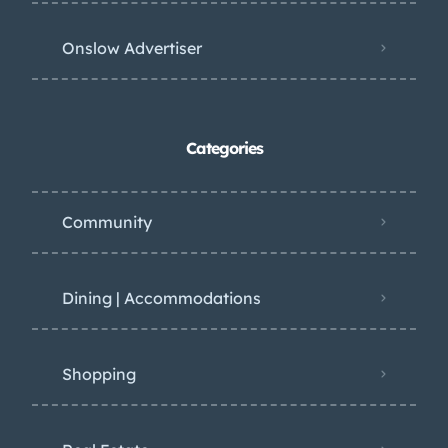
Onslow Advertiser
Categories
Community
Dining | Accommodations
Shopping