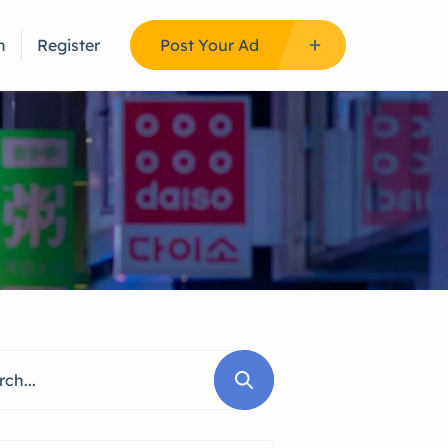
n
Register
Post Your Ad