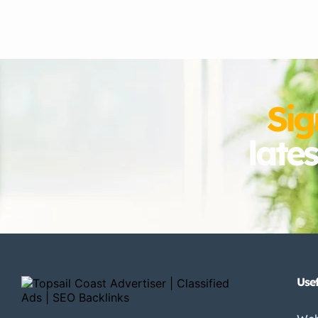
Sig
late
Usef