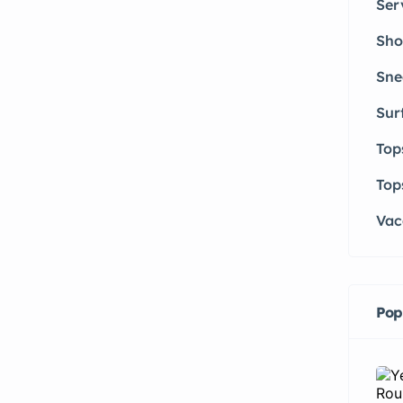
Ser
Sho
Sne
Sur
Top
Top
Vac
Pop