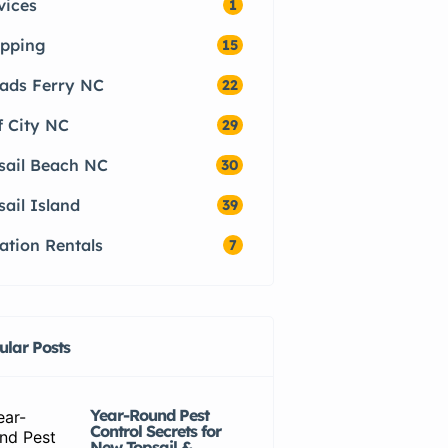
vices
1
pping
15
ads Ferry NC
22
f City NC
29
sail Beach NC
30
sail Island
39
ation Rentals
7
ular Posts
Year-Round Pest
Control Secrets for
New Topsail &