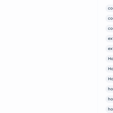
co
co
co
ex
ex
Ha
Ho
Ho
ho
ho
ho