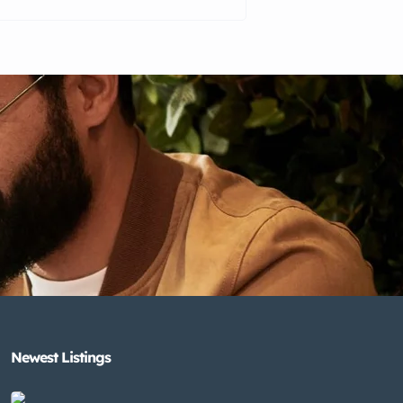
Newest Listings​