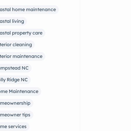
astal home maintenance
astal living
astal property care
terior cleaning
terior maintenance
mpstead NC
lly Ridge NC
me Maintenance
meownership
meowner tips
me services