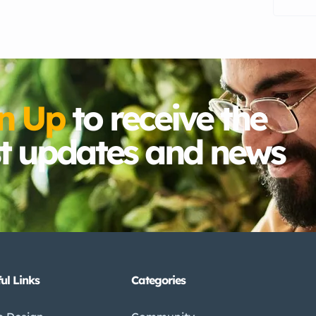
n Up
to receive the
st updates and news
ul Links
Categories