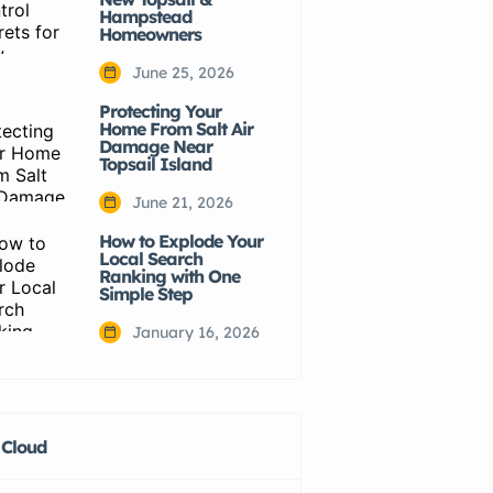
Hampstead
Homeowners
June 25, 2026
Protecting Your
Home From Salt Air
Damage Near
Topsail Island
June 21, 2026
How to Explode Your
Local Search
Ranking with One
Simple Step
January 16, 2026
 Cloud