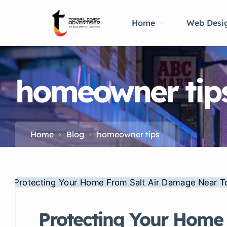
Home
Web Desi
homeowner tip
Home
Blog
homeowner tips
Protecting Your Home 