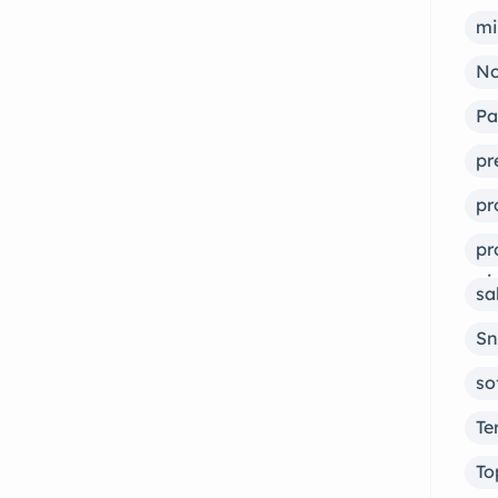
mi
No
Pa
pr
pr
pr
ai
sa
Sn
so
Te
To