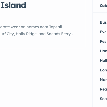
Island
Cat
Bus
elerate wear on homes near Topsail
Eve
f City, Holly Ridge, and Sneads Ferry
irs.
Fes
Ham
Hol
Lon
Nor
Rea
Sea