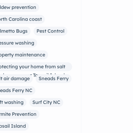
ldew prevention
rth Carolina coast
lmetto Bugs
Pest Control
essure washing
operty maintenance
otecting your home from salt
r damage near Topsail Island
lt air damage
Sneads Ferry
eads Ferry NC
ft washing
Surf City NC
rmite Prevention
psail Island