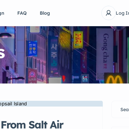
gn
FAQ
Blog
Log I
s
From Salt Air