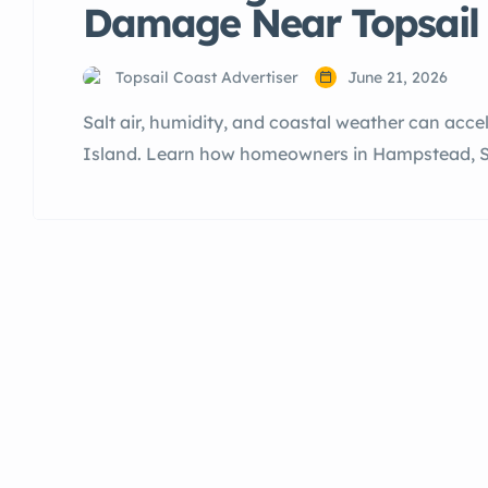
Damage Near Topsail 
Topsail Coast Advertiser
June 21, 2026
Salt air, humidity, and coastal weather can acc
Island. Learn how homeowners in Hampstead, Sur
can protect their property and reduce costly repa