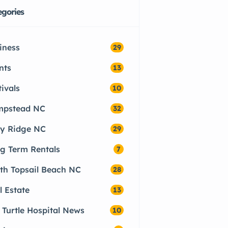
egories
iness
29
nts
13
tivals
10
pstead NC
32
ly Ridge NC
29
g Term Rentals
7
th Topsail Beach NC
28
l Estate
13
 Turtle Hospital News
10