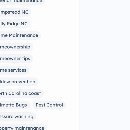
terior maintenance
mpstead NC
lly Ridge NC
me Maintenance
meownership
meowner tips
me services
ldew prevention
rth Carolina coast
lmetto Bugs
Pest Control
essure washing
operty maintenance