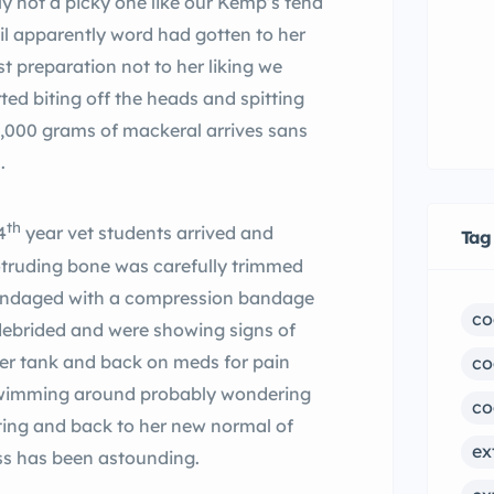
y not a picky one like our Kemp’s tend
l apparently word had gotten to her
t preparation not to her liking we
d biting off the heads and spitting
3,000 grams of mackeral arrives sans
s.
th
4
year vet students arrived and
Tag
rotruding bone was carefully trimmed
andaged with a compression bandage
co
debrided and were showing signs of
her tank and back on meds for pain
co
 swimming around probably wondering
co
ating and back to her new normal of
ex
ss has been astounding.