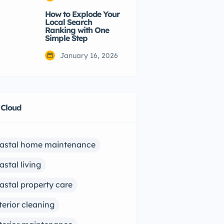
How to Explode Your
Local Search
Ranking with One
Simple Step
January 16, 2026
 Cloud
astal home maintenance
astal living
astal property care
terior cleaning