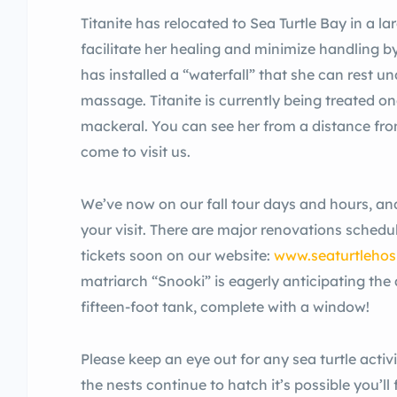
Titanite has relocated to Sea Turtle Bay in a la
facilitate her healing and minimize handling by
has installed a “waterfall” that she can rest u
massage. Titanite is currently being treated on
mackeral. You can see her from a distance f
come to visit us.
We’ve now on our fall tour days and hours, and 
your visit. There are major renovations schedule
tickets soon on our website:
www.seaturtlehosp
matriarch “Snooki” is eagerly anticipating the 
fifteen-foot tank, complete with a window!
Please keep an eye out for any sea turtle activ
the nests continue to hatch it’s possible you’ll