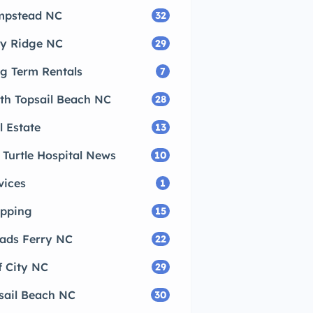
pstead NC
32
ly Ridge NC
29
g Term Rentals
7
th Topsail Beach NC
28
l Estate
13
 Turtle Hospital News
10
vices
1
pping
15
ads Ferry NC
22
f City NC
29
sail Beach NC
30