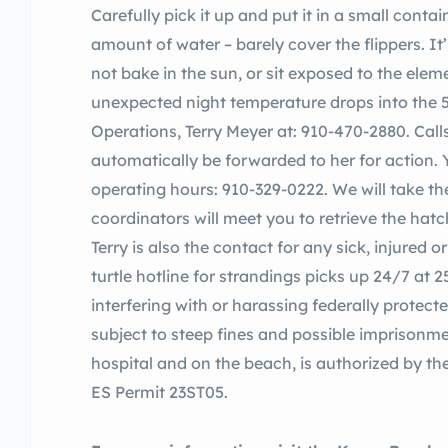
Carefully pick it up and put it in a small cont
amount of water – barely cover the flippers. It’s
not bake in the sun, or sit exposed to the el
unexpected night temperature drops into the 50
Operations, Terry Meyer at: 910-470-2880. Calls
automatically be forwarded to her for action. 
operating hours: 910-329-0222. We will take th
coordinators will meet you to retrieve the hatch
Terry is also the contact for any sick, injured 
turtle hotline for strandings picks up 24/7 at
interfering with or harassing federally protec
subject to steep fines and possible imprisonme
hospital and on the beach, is authorized by t
ES Permit 23ST05.