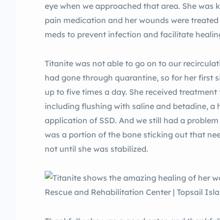
eye when we approached that area. She was ke
pain medication and her wounds were treated w
meds to prevent infection and facilitate healin
Titanite was not able to go on to our recirculat
had gone through quarantine, so for her first
up to five times a day. She received treatment
including flushing with saline and betadine, 
application of SSD. And we still had a problem 
was a portion of the bone sticking out that ne
not until she was stabilized.