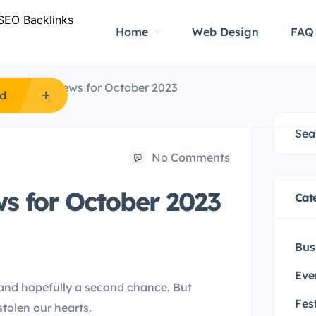
Home
Web Design
FAQ
e Hospital News for October 2023
Ad
No Comments
ws for October 2023
Cat
Bus
Eve
e and hopefully a second chance. But
Fes
stolen our hearts.