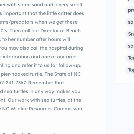
ainer with some sand and a very small
pr
 important that the little critter does
ai
ements/predators when we get these
sa
’s. Then call our Director of Beach
Sn
 to her number after hours will
so
You may also call the hospital during
e information and one of our area
Te
ling and refer it to us for follow-up.
To
or pier-hooked turtle. The State of NC
 252-241-7367. Remember that
ted sea turtles in any way makes you
nt.
Our work with sea turtles, at the
he NC Wildlife Resources Commission,