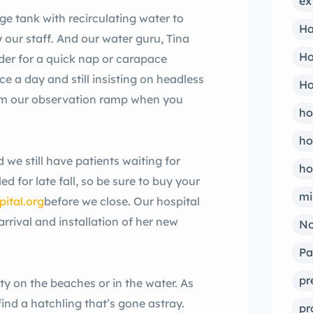
ex
rge tank with recirculating water to
Ha
 our staff. And our water guru, Tina
Ho
nder for a quick nap or carapace
ce a day and still insisting on headless
Ho
rom our observation ramp when you
ho
ho
we still have patients waiting for
ho
d for late fall, so be sure to buy your
mi
ital.org
before we close. Our hospital
arrival and installation of her new
No
Pa
pr
ity on the beaches or in the water. As
 find a hatchling that’s gone astray.
pr