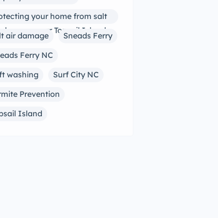
otecting your home from salt
r damage near Topsail Island
lt air damage
Sneads Ferry
eads Ferry NC
ft washing
Surf City NC
rmite Prevention
psail Island