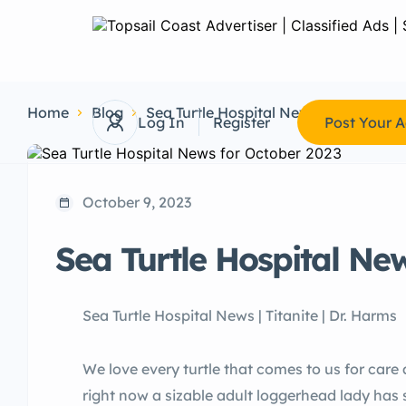
Home
Blog
Sea Turtle Hospital News
Sea Turtl
Log In
Register
Post Your 
October 9, 2023
Sea Turtle Hospital Ne
Sea Turtle Hospital News | Titanite | Dr. Harms
We love every turtle that comes to us for car
right now a sizable adult loggerhead lady has 