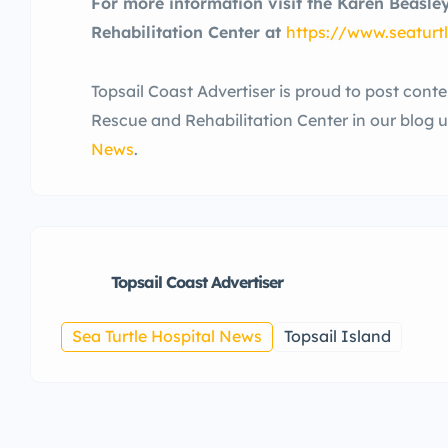
For more information visit the Karen Beasle
Rehabilitation Center at
https://
www.seaturtl
Topsail Coast Advertiser is proud to post cont
Rescue and Rehabilitation Center in our blog 
News
.
Topsail Coast Advertiser
Sea Turtle Hospital News
Topsail Island