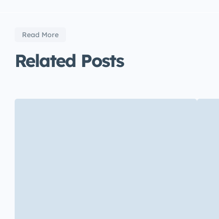
Read More
Related Posts