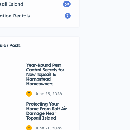
sail Island
39
ation Rentals
7
ular Posts
Year-Round Pest
Control Secrets for
New Topsail &
Hampstead
Homeowners
June 25, 2026
Protecting Your
Home From Salt Air
Damage Near
Topsail Island
June 21, 2026