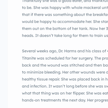
Thankfully she was a good eater, and thankfull
to be. She was happy with whole mackeral unti
that if there was something about the breakfas
would be happy to accommodate her. She starte
them out on the bottom of her tank. Now her 
heads. It doesn’t take long for them to train u
Several weeks ago, Dr. Harms and his class of 
Titanite was scheduled for her surgery. The p
back and the wound was stitched and then b
to minimize bleeding. Her other wounds were 
healthy tissue repair. She was placed back in 
and infection. It wasn’t long before she was
what that thing was on her flipper. She was e
hands-on treatments the next day. Her progre