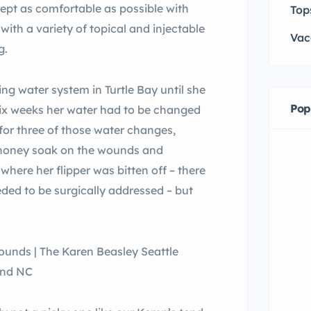
pt as comfortable as possible with
Top
ith a variety of topical and injectable
Vac
g.
ing water system in Turtle Bay until she
Pop
 six weeks her water had to be changed
 for three of those water changes,
a honey soak on the wounds and
where her flipper was bitten off – there
eded to be surgically addressed – but