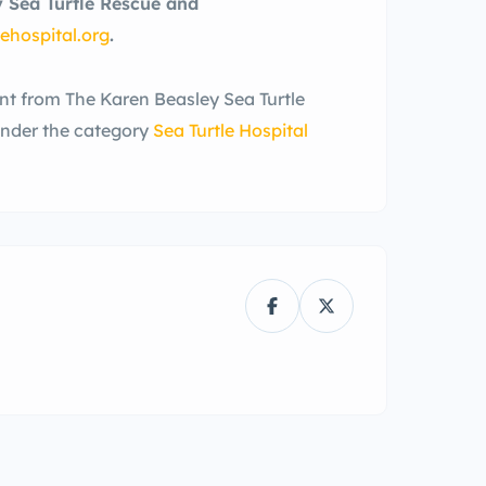
y Sea Turtle Rescue and
ehospital.org
.
ent from The Karen Beasley Sea Turtle
under the category
Sea Turtle Hospital