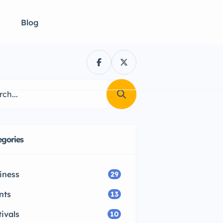
Blog
egories
iness
29
nts
13
tivals
10