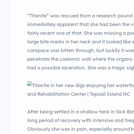
“Titanite” was rescued from a research pound 
immediately apparent that she had been the vi
fairly recent one at that. She was missing a port
large bite marks in her neck and it looked like 
carapace was bitten through, but luckily it wa
penetrate the coelomic wall where the organs a
had a possible laceration. She was a tragic sig
After being settled in a shallow tank in Sick B
long period of recovery with intensive and fre
Obviously she was in pain, especially around h