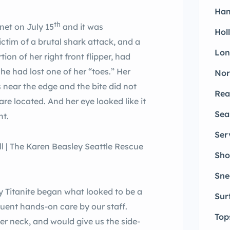
Ham
th
net on July 15
and it was
Hol
ctim of a brutal shark attack, and a
Lon
ion of her right front flipper, had
she had lost one of her “toes.” Her
Nor
s near the edge and the bite did not
Rea
re located. And her eye looked like it
Sea
ht.
Ser
Sho
Sne
ay Titanite began what looked to be a
Sur
quent hands-on care by our staff.
Top
er neck, and would give us the side-