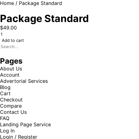
Home
/ Package Standard
Package Standard
$
49.00
Add to cart
Pages
About Us
Account
Advertorial Services
Blog
Cart
Checkout
Compare
Contact Us
FAQ
Landing Page Service
Log In
Login / Register