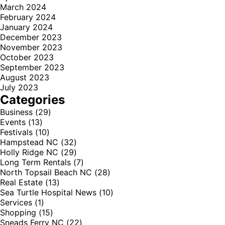
March 2024
February 2024
January 2024
December 2023
November 2023
October 2023
September 2023
August 2023
July 2023
Categories
Business
(29)
Events
(13)
Festivals
(10)
Hampstead NC
(32)
Holly Ridge NC
(29)
Long Term Rentals
(7)
North Topsail Beach NC
(28)
Real Estate
(13)
Sea Turtle Hospital News
(10)
Services
(1)
Shopping
(15)
Sneads Ferry NC
(22)