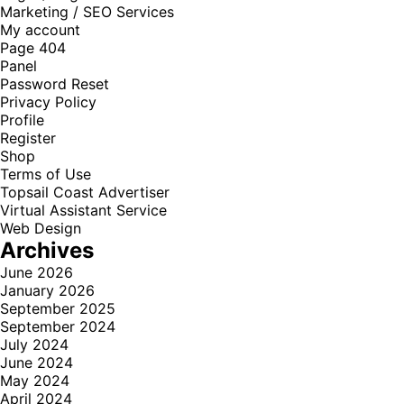
Marketing / SEO Services
My account
Page 404
Panel
Password Reset
Privacy Policy
Profile
Register
Shop
Terms of Use
Topsail Coast Advertiser
Virtual Assistant Service
Web Design
Archives
June 2026
January 2026
September 2025
September 2024
July 2024
June 2024
May 2024
April 2024